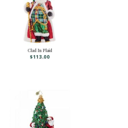
Clad In Plaid
$
113.00