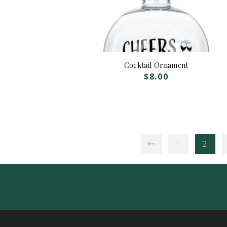
Cocktail Ornament
$
8.00
1
2