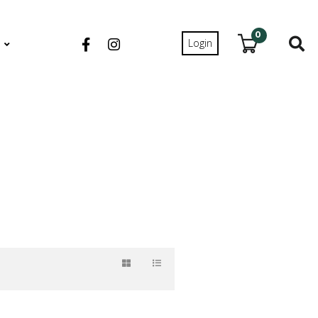
0
Login
S