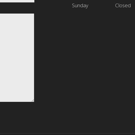
Sunday
Closed