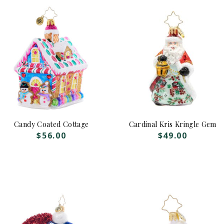
Candy Coated Cottage
Cardinal Kris Kringle Gem
$
56.00
$
49.00