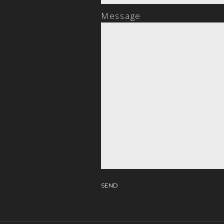
Message