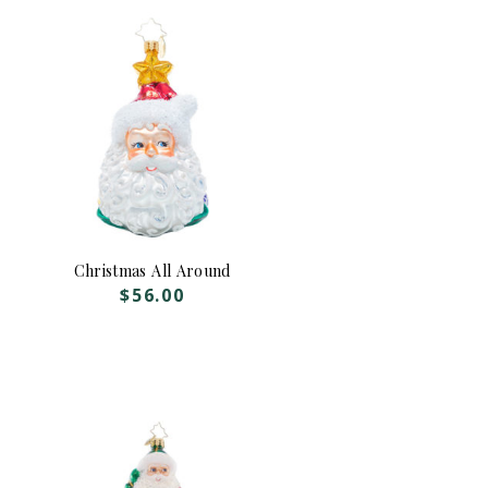
Christmas All Around
$
56.00