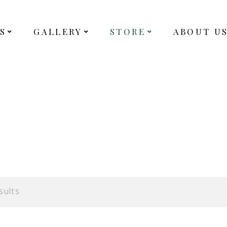
S
GALLERY
STORE
ABOUT U
sults