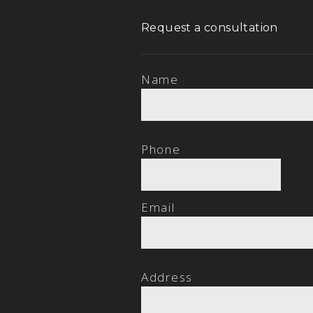
Request a consultation
Name
Phone
Email
Address