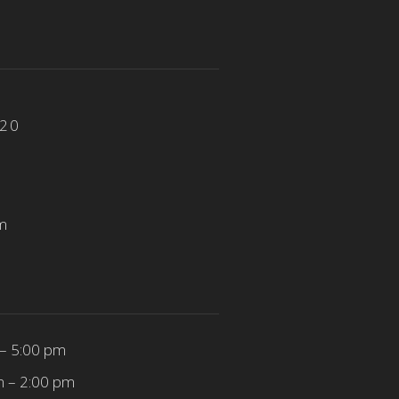
820
m
– 5:00 pm
m – 2:00 pm