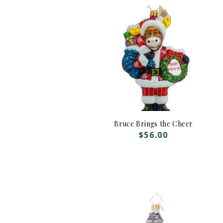
Bruce Brings the Cheer
$
56.00