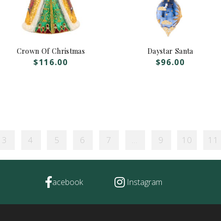
Crown Of Christmas
Daystar Santa
$
116.00
$
96.00
3
4
5
6
7
…
9
10
11
acebook
Instagram