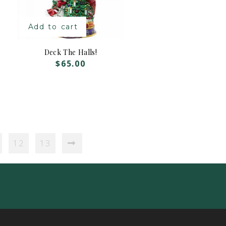
Add to cart
Deck The Halls!
$
65.00
12
13