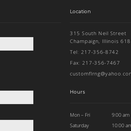
Location
315 South Neil Street
Champaign, Illinois 61
Tel:
217-356-8742
Fax: 217-356-7467
customflrng@yahoo.co
Hours
Mon – Fri
9:00 am 
Saturday
10:00 a