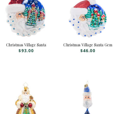
Christmas Village Santa
Christmas Village Santa Gem
$
93.00
$
46.00