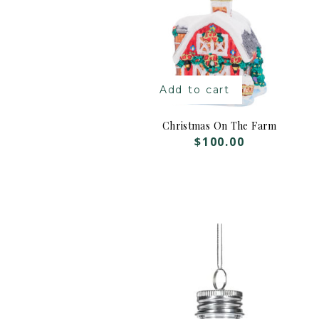
Add to cart
Christmas On The Farm
$
100.00