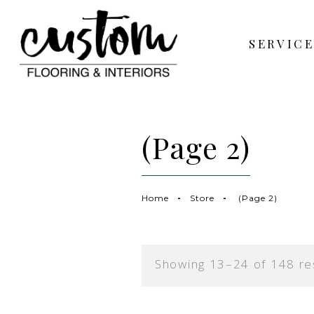
SERVICE
(Page 2)
Home
Store
(Page 2)
Showing 13–24 of 148 re