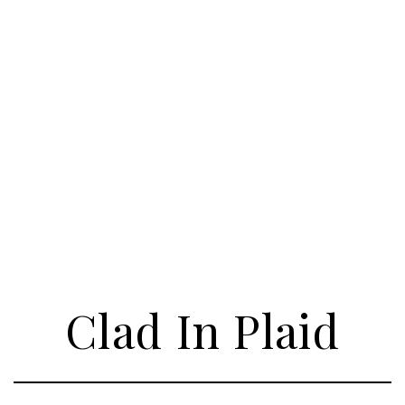
Clad In Plaid