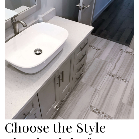
Choose the Style