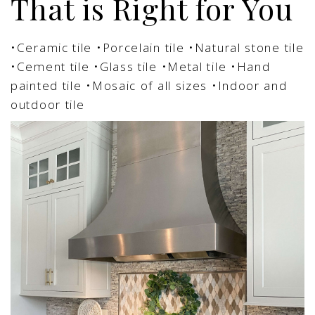
That is Right for You
•Ceramic tile
•Porcelain tile
•Natural stone tile
•Cement tile
•Glass tile
•Metal tile
•Hand
painted tile
•Mosaic of all sizes
•Indoor and
outdoor tile