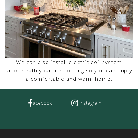
We can also install electric coil system
underneath your tile flooring so you can enjoy
a comfortable and warm home.
acebook
Instagram