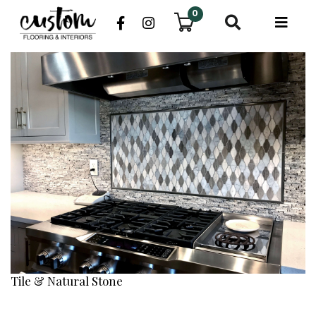
0
Tile & Natural Stone