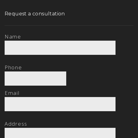
Request a consultation
Name
Phone
Email
Address