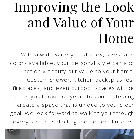
Improving the Look
and Value of Your
Home
With a wide variety of shapes, sizes, and
colors available, your personal style can add
not only beauty but value to your home.
Custom shower, kitchen backsplashes,
fireplaces, and even outdoor spaces will be
areas you’ll love for years to come. Helping
create a space that is unique to you is our
goal. We look forward to walking you through
every step of selecting the perfect finishes.