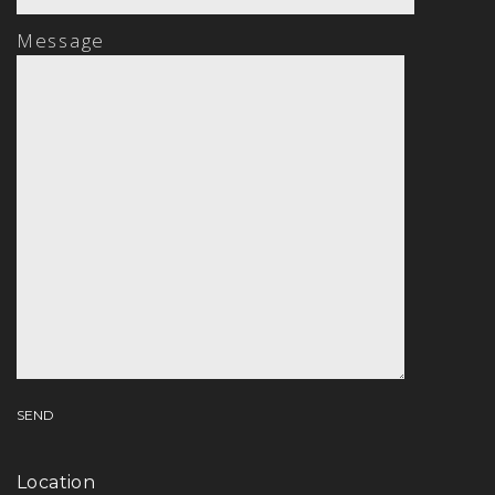
Message
Location