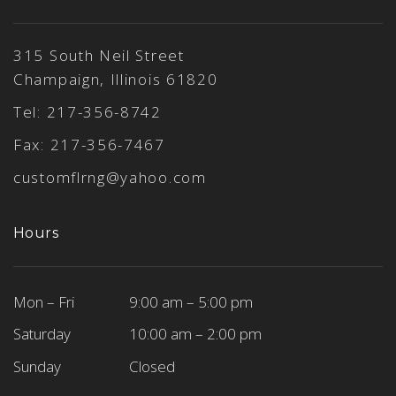
315 South Neil Street
Champaign, Illinois 61820
Tel:
217-356-8742
Fax: 217-356-7467
customflrng@yahoo.com
Hours
Mon – Fri
9:00 am – 5:00 pm
Saturday
10:00 am – 2:00 pm
Sunday
Closed