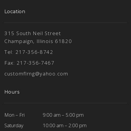
Location
315 South Neil Street
Champaign, Illinois 61820
Tel:
217-356-8742
Fax: 217-356-7467
customflrng@yahoo.com
Hours
Mon – Fri
9:00 am – 5:00 pm
Saturday
10:00 am – 2:00 pm