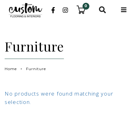
0
Furniture
Home
Furniture
No products were found matching your
selection.