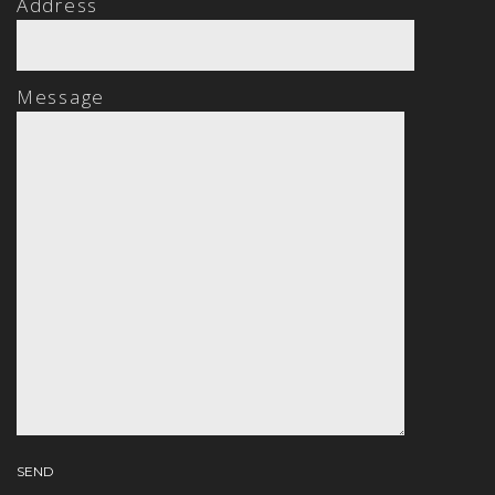
Address
Message