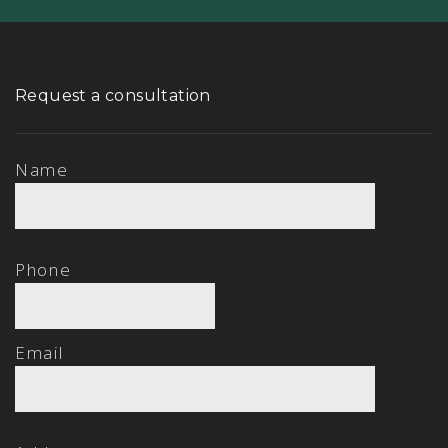
Request a consultation
Name
Phone
Email