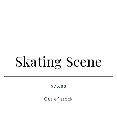
Skating Scene
$
75.00
Out of stock