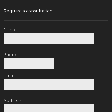
Request a consultation
Name
Phone
Email
Address