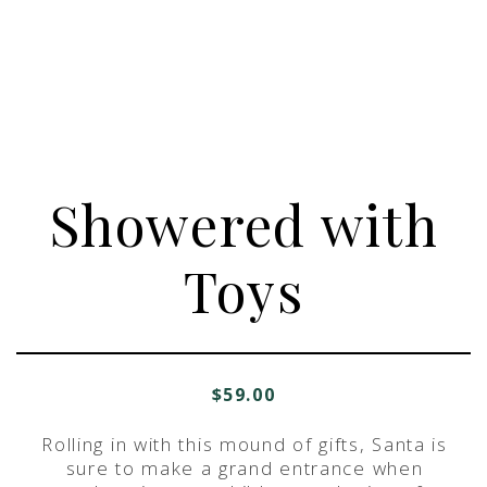
Showered with
Toys
$
59.00
Rolling in with this mound of gifts, Santa is
sure to make a grand entrance when