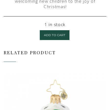
welcoming new children to the joy of
Christmas!
1 in stock
ADD TO CART
RELATED PRODUCT