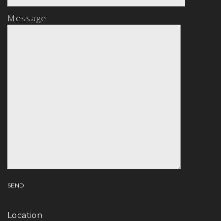
Message
Location