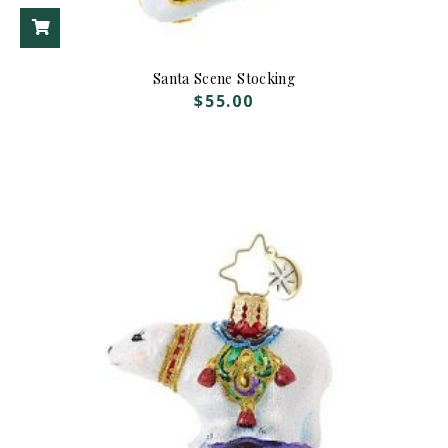
ADD TO CART
Santa Scene Stocking
$
55.00