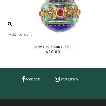
Add to cart
Bejeweled Balancer Gem
$
30.00
acebook
Instagram