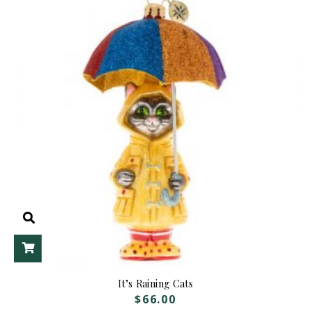
ADD TO CART
It’s Raining Cats
$
66.00