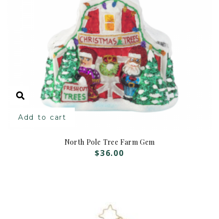
Add to cart
North Pole Tree Farm Gem
$
36.00