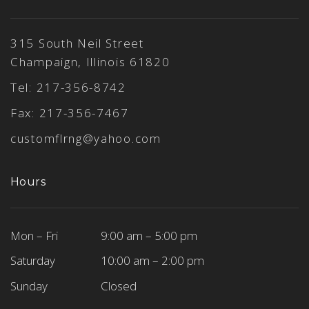
315 South Neil Street
Champaign, Illinois 61820
Tel:
217-356-8742
Fax: 217-356-7467
customflrng@yahoo.com
Hours
Mon – Fri
9:00 am – 5:00 pm
Saturday
10:00 am – 2:00 pm
Sunday
Closed