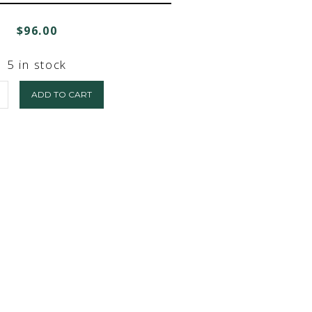
$
96.00
5 in stock
ADD TO CART