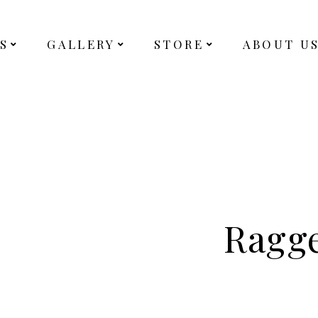
S
GALLERY
STORE
ABOUT U
Ragg