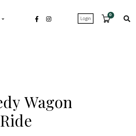
0
Login
S
edy Wagon
Ride