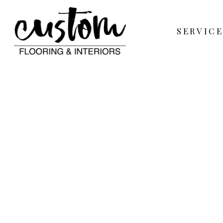
SERVICE