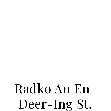
Radko An En-
Deer-Ing St.