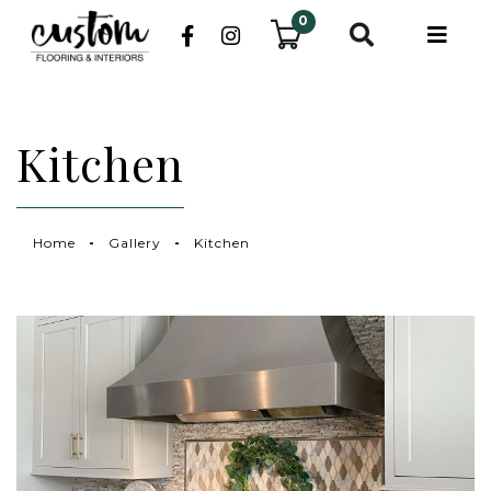
0
Kitchen
Home
Gallery
Kitchen