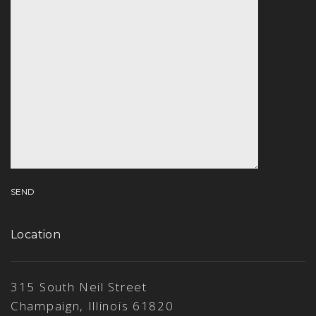
Location
315 South Neil Street
Champaign, Illinois 61820