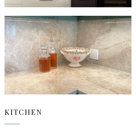
KITCHEN