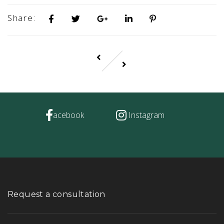
Share:
acebook
Instagram
Request a consultation