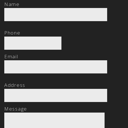
Name
Phone
Email
Address
Message