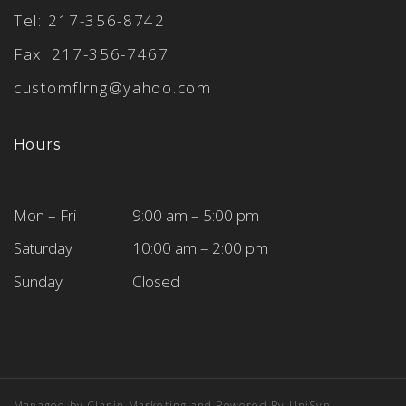
Tel:
217-356-8742
Fax: 217-356-7467
customflrng@yahoo.com
Hours
Mon – Fri
9:00 am – 5:00 pm
Saturday
10:00 am – 2:00 pm
Sunday
Closed
Managed by
Clanin Marketing
and Powered By
UniSyn